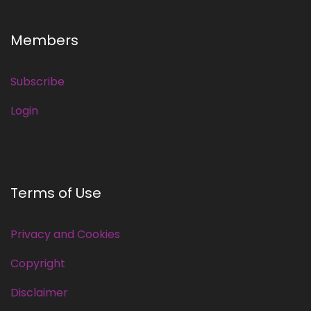
Members
Subscribe
Login
Terms of Use
Privacy and Cookies
Copyright
Disclaimer