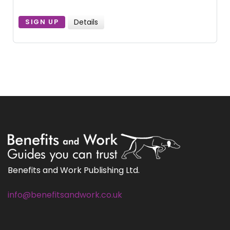
Details
SIGN UP
Benefits and Work Publishing Ltd.
info@benefitsandwork.co.uk