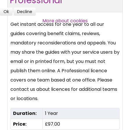
Professional
Ok
Decline
More about cookies
Get instant access for one year to all our
guides covering benefit claims, reviews,
mandatory reconsiderations and appeals. You
may share the guides with your service users by
email or in printed form, but you must not
publish them online. A Professional licence
covers one team based at one office. Please
contact us about licences for additional teams
or locations.
Duration:
1 Year
Price:
£97.00