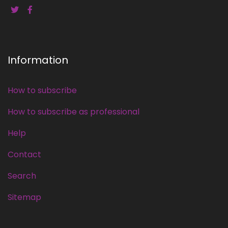
Information
How to subscribe
How to subscribe as professional
Help
Contact
Search
Sitemap