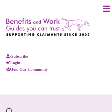
Subscribe
Login
Join Our Community