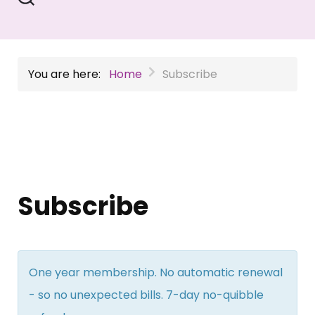
You are here:
Home
Subscribe
Subscribe
One year membership. No automatic renewal
- so no unexpected bills. 7-day no-quibble