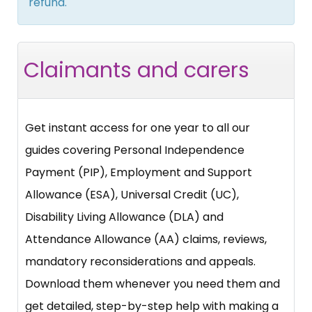
refund.
Claimants and carers
Get instant access for one year to all our
guides covering Personal Independence
Payment (PIP), Employment and Support
Allowance (ESA), Universal Credit (UC),
Disability Living Allowance (DLA) and
Attendance Allowance (AA) claims, reviews,
mandatory reconsiderations and appeals.
Download them whenever you need them and
get detailed, step-by-step help with making a