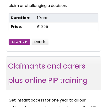
claim or challenging a decision.
Duration:
1 Year
Price:
£19.95
Details
SIGN UP
Claimants and carers
plus online PIP training
Get instant access for one year to all our