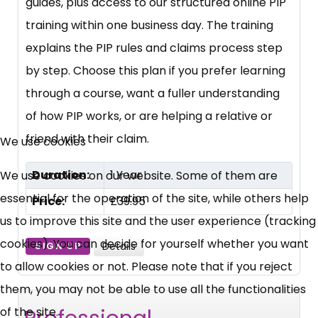
guides, plus access to our structured online PIP
training within one business day. The training
explains the PIP rules and claims process step
by step. Choose this plan if you prefer learning
through a course, want a fuller understanding
of how PIP works, or are helping a relative or
friend with their claim.
We use cookies
Duration:
1 Year
We use cookies on our website. Some of them are
essential for the operation of the site, while others help
Price:
£39.95
us to improve this site and the user experience (tracking
cookies). You can decide for yourself whether you want
Details
SIGN UP
to allow cookies or not. Please note that if you reject
them, you may not be able to use all the functionalities
of the site.